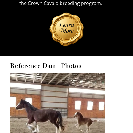
the Crown Cavalo breeding program.
Reference Dam | Photos