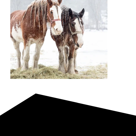
Reference Sire