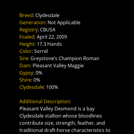
Pleasant Valley Desmond
Breed
: Clydesdale
Generation
: Not Applicable
Registry
: CBUSA
Foaled
: April 22, 2009
Height
: 17.3 Hands
Color
: Sorrel
Sire
: Greystone’s Champion Roman
Dam
: Pleasant Valley Maggie
Gypsy
: 0%
Shire
: 0%
Clydesdale
: 100%
Additional Description:
Pleasant Valley Desmond is a bay 
Clydesdale stallion whose bloodlines 
contribute size, strength, feather, and 
traditional draft-horse characteristics to 