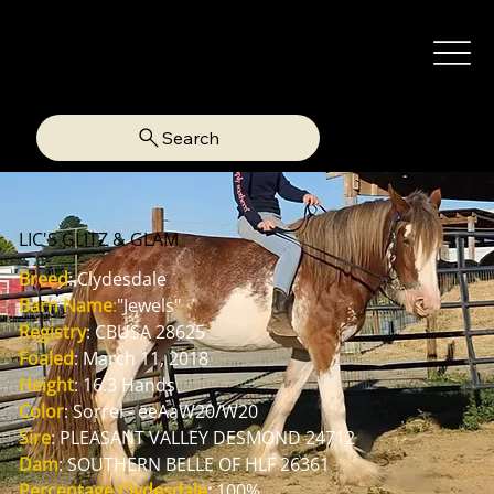
Search
LIC'S GLITZ & GLAM
Breed
: Clydesdale
Barn Name
:
"Jewels"
Registry
: CBUSA 28625
Foaled
: March 11, 2018
Height
: 16.3 Hands
Color
: Sorrel - eeAaW20/W20
Sire
: PLEASANT VALLEY DESMOND 24712
Dam
: SOUTHERN BELLE OF HLF 26361
Percentage Clydesdale
:
 100%