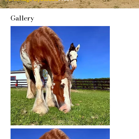
Gallery