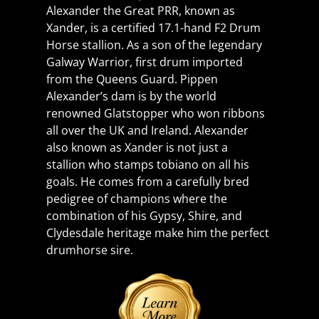
Alexander the Great PRR, known as 
Xander, is a certified 17.1-hand F2 Drum 
Horse stallion. As a son of the legendary 
Galway Warrior, first drum imported 
from the Queens Guard. Pippen 
Alexander’s dam is by the world 
renowned Glatstopper who won ribbons 
all over the UK and Ireland. Alexander 
also known as Xander is not just a 
stallion who stamps tobiano on all his 
goals. He comes from a carefully bred 
pedigree of champions where the 
combination of his Gypsy, Shire, and 
Clydesdale heritage make him the perfect 
drumhorse sire.