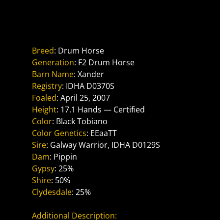
Reference Sire
Alexander The Great PRR
Breed
: Drum Horse
Generation
: F2 Drum Horse
Barn Name
: Xander
Registry
: IDHA D0370S
Foaled
: April 25, 2007
Height
: 17.1 Hands — Certified
Color
: Black Tobiano
Color Genetics
: EEaaTT
Sire
: Galway Warrior, IDHA D0129S
Dam
: Pippin
Gypsy
: 25%
Shire
: 50%
Clydesdale
: 25%
Additional Description: