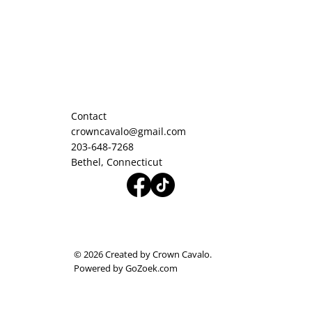
Contact
crowncavalo@gmail.com
203-648-7268
Bethel, Connecticut
© 2026 Created by Crown Cavalo.
Powered by GoZoek.com