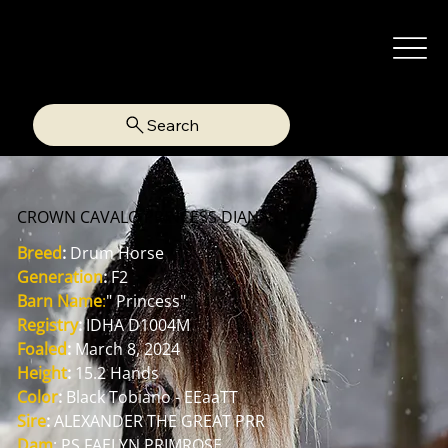
Search
CROWN CAVALO PRINCESS DIANA
Breed
:
 Drum Horse
Generation
:
 F2
Barn Name
:
" Princess"
Registry
:
 IDHA D1004M
Foaled
:
 March 8, 2024
Height
:
 15.2 Hands
Color
:
 Black Tobiano - EEaaTT
Sire
:
 ALEXANDER THE GREAT PRR
Dam
: PS FAELYN PRIMROSE