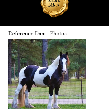
Reference Dam | Photos