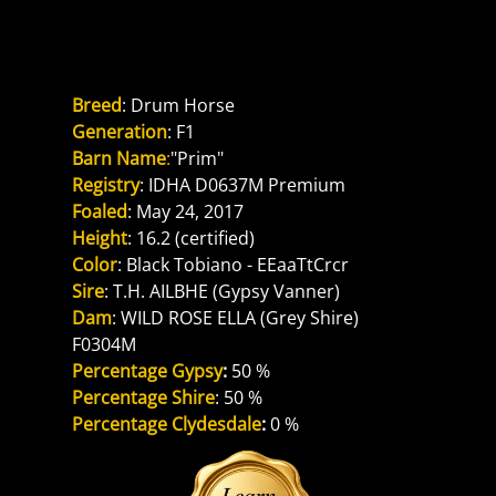
Reference Dam
PS FAELYN PRIMROSE
Breed
: Drum Horse
Generation
: F1
Barn Name
:
"Prim"
Registry
: IDHA D0637M Premium
Foaled
: May 24, 2017
Height
: 16.2 (certified)
Color
: Black Tobiano - EEaaTtCrcr
Sire
: T.H. AILBHE (Gypsy Vanner)
Dam
: WILD ROSE ELLA (Grey Shire) 
F0304M
Percentage Gypsy
: 
50 %
Percentage Shire
: 50 %
Percentage Clydesdale
: 
0 %