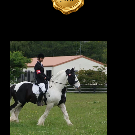
Reference Sire | Photos