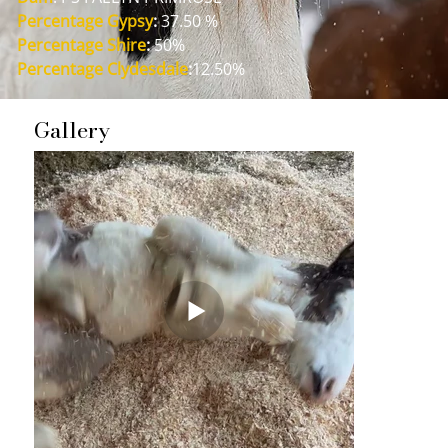
Percentage Gypsy
:
 37.50 %
Percentage Shire
:
 50%
Percentage Clydesdale
:
12.50%
Gallery