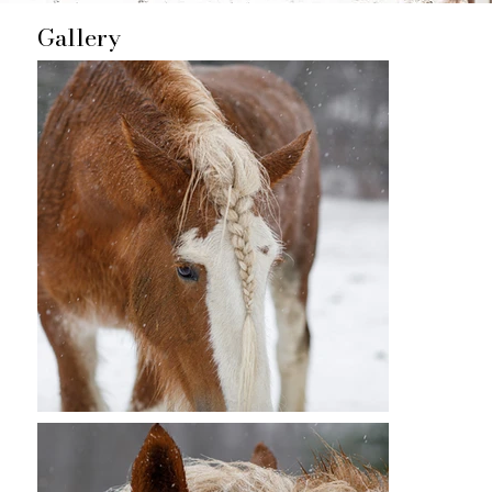
Gallery