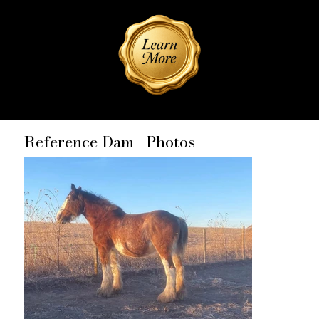
Reference Dam | Photos