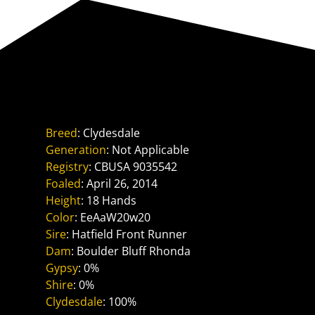
Reference Sire
Boulder Bluff Ph Ben
Breed
: Clydesdale
Generation
: Not Applicable
Registry
: CBUSA 9035542
Foaled
: April 26, 2014
Height
: 18 Hands
Color
: EeAaW20w20
Sire
: Hatfield Front Runner
Dam
: Boulder Bluff Rhonda
Gypsy
: 0%
Shire
: 0%
Clydesdale
: 100%