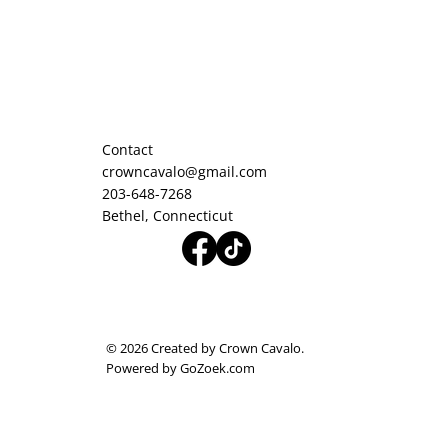
Contact
crowncavalo@gmail.com
203-648-7268
Bethel, Connecticut
© 2026 Created by Crown Cavalo.
Powered by GoZoek.com