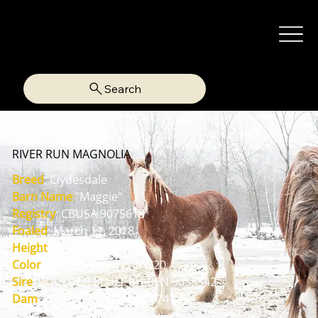
Search
RIVER RUN MAGNOLIA
Breed
: Clydesdale
Barn Name
:
"Maggie"
Registry
: CBUSA 9075618
Foaled
: March 11, 2018
Height
: 17.2 Hands
Color
: Sorrel - eeAaW20/W20
Sire
: BOULDER BLUFF PH BEN 9035542
Dam
: WILLOW WAY MYA 9074129