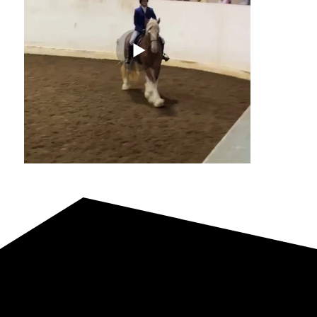
Reference Dam
Willow Way Mya