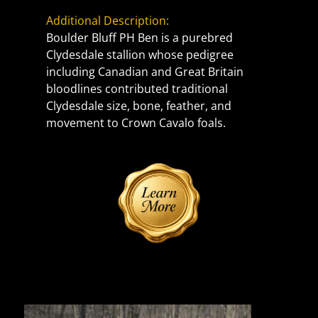
Additional Description:
Boulder Bluff PH Ben is a purebred 
Clydesdale stallion whose pedigree 
including Canadian and Great Britain 
bloodlines contributed traditional 
Clydesdale size, bone, feather, and 
movement to Crown Cavalo foals.
Reference Sire | Photos