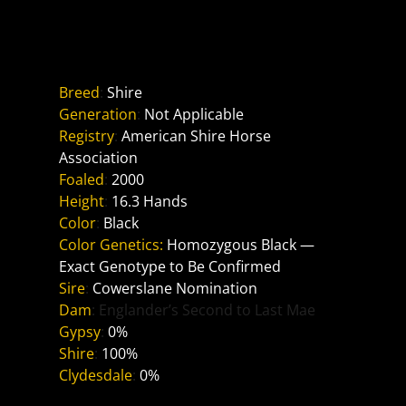
Reference Sire
Tally Ho Legend
Breed
: 
Shire
Generation
: 
Not Applicable
Registry
: 
American Shire Horse 
Association
Foaled
: 
2000
Height
: 
16.3 Hands
Color
: 
Black
Color Genetics:
Homozygous Black — 
Exact Genotype to Be Confirmed
Sire
: 
Cowerslane Nomination
Dam
: Englander’s Second to Last Mae
Gypsy
: 
0%
Shire
: 
100%
Clydesdale
: 
0%