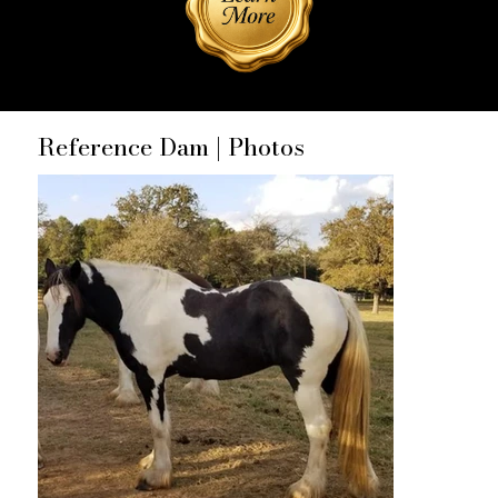
Reference Dam | Photos