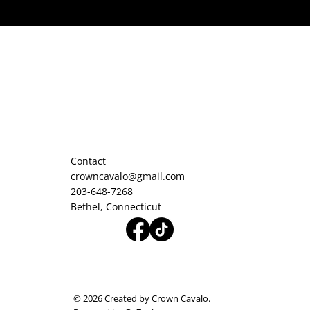
Contact
crowncavalo@gmail.com
203-648-7268
Bethel, Connecticut
© 2026 Created by Crown Cavalo.