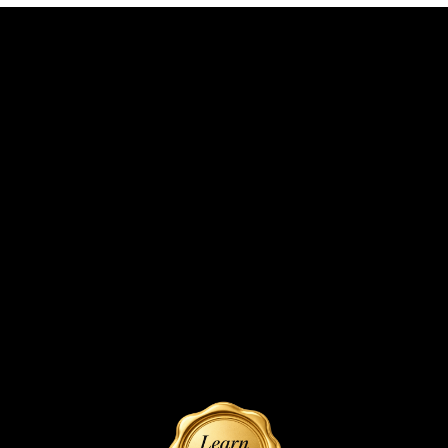
Foals
Reference Dam
SHIREDALE WARRIORS BIANCA