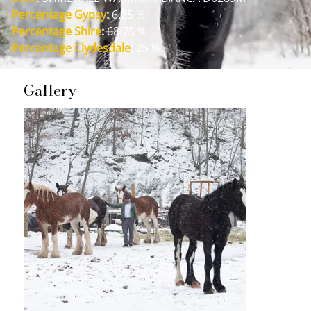
Percentage Gypsy
:
 6.25 %
Percentage Shire
:
 68.75 %
Percentage Clydesdale
:
 25 %
Gallery