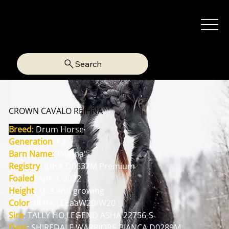
Search
CROWN CAVALO REIHNA
Breed
: Drum Horse
Generation
: F3
Barn Name
:
"Reihna"
Registry
: IDHA D0637M Premium
Foaled
: Apr 3, 2022
Height
: 16.3 and growing
Color
: Black - EEaaW20/W20
Sire
: TALLY HO LEGEND ASHA 22756-S
Dam
: SHIREDALE WARRIORS BIANCA D0289M