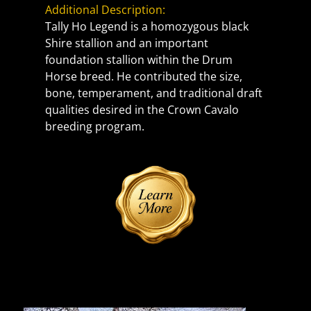
Additional Description:
Tally Ho Legend is a homozygous black 
Shire stallion and an important 
foundation stallion within the Drum 
Horse breed. He contributed the size, 
bone, temperament, and traditional draft 
qualities desired in the Crown Cavalo 
breeding program.
Reference Sire | Photos