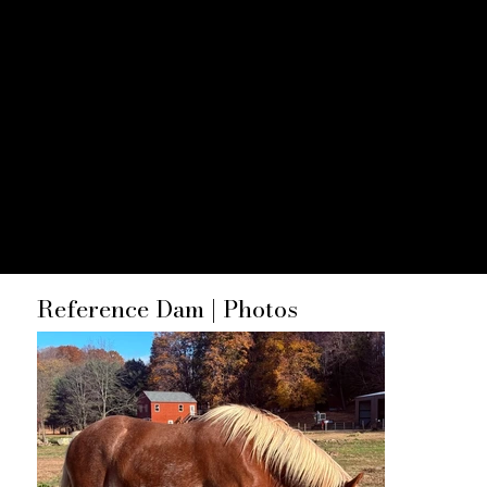
Foals
Reference Dam | Photos