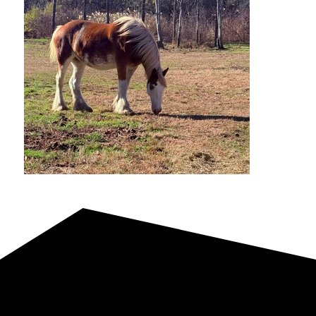
Reference Sire | Photos