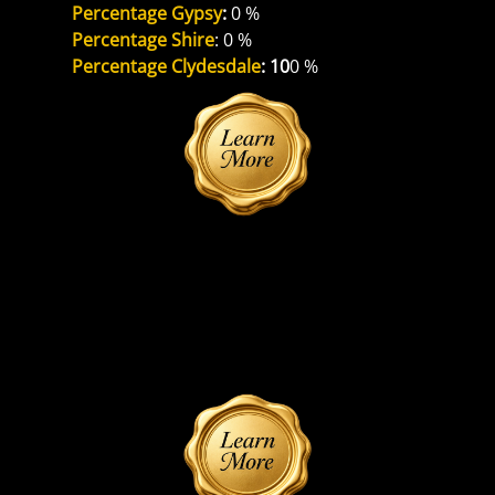
Percentage Gypsy
: 
0 %
Percentage Shire
: 0 %
Percentage Clydesdale
: 10
0 %
Reference Sire
Unknown