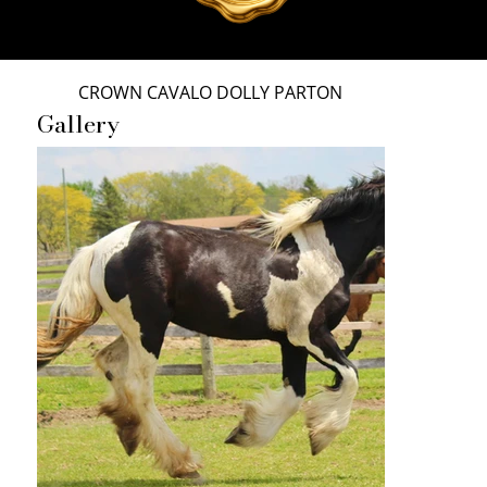
CROWN CAVALO DOLLY PARTON
Gallery