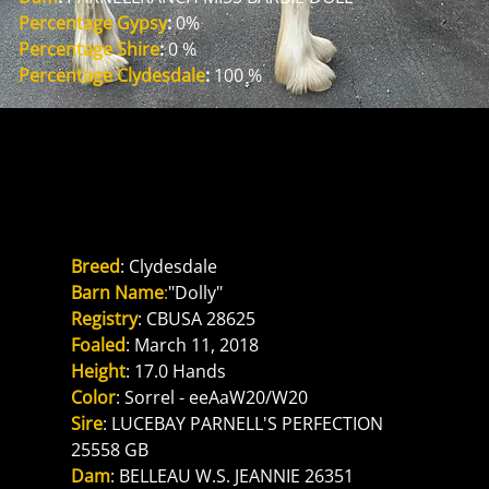
Percentage Gypsy
: 
0%
Percentage Shire
: 
0 %
Percentage Clydesdale
:
 100 %
Reference Dam
PARNELLRANCH MISS BARBIE
DOLL
Breed
: Clydesdale
Barn Name
:
"Dolly"
Registry
: CBUSA 28625
Foaled
: March 11, 2018
Height
: 17.0 Hands
Color
: Sorrel - eeAaW20/W20
Sire
: LUCEBAY PARNELL'S PERFECTION 
25558 GB
Dam
: BELLEAU W.S. JEANNIE 26351