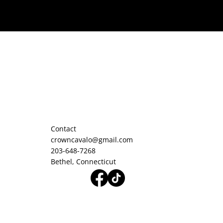
Contact
crowncavalo@gmail.com
203-648-7268
Bethel, Connecticut