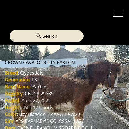
Search
CROWN CAVALO DOLLY PARTON
Breed
:
 Clydesdale
Generation
:
 F3
Barn Name
:
"Barbie"
Registry
:
 CBUSA 29889
Foaled
:
 April 27, 2025
Height
:
 EMH 17 Hands
Color
: Bay Blagdon- EeAAW20/W20
Sire
:
 A2S BARNABY'S COLOSSAL LATCH
Dam
:
 PARNELLRANCH MISS BARBIE DOLL