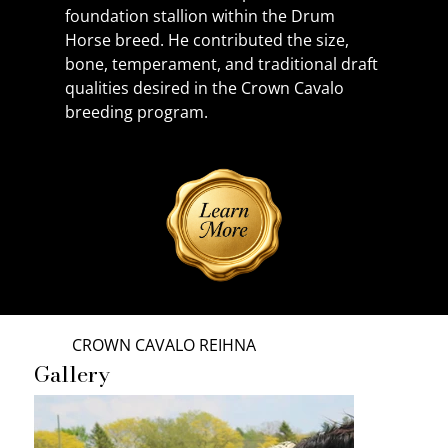
foundation stallion within the Drum 
Horse breed. He contributed the size, 
bone, temperament, and traditional draft 
qualities desired in the Crown Cavalo 
breeding program.
CROWN CAVALO REIHNA
Gallery