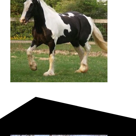
Reference Sire | Photos