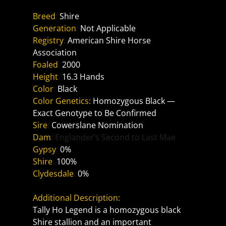
Breed
: 
Shire
Generation
: 
Not Applicable
Registry
: 
American Shire Horse 
Association
Foaled
: 
2000
Height
: 
16.3 Hands
Color
: 
Black
Color Genetics:
Homozygous Black — 
Exact Genotype to Be Confirmed
Sire
: 
Cowerslane Nomination
Dam
: Englander’s Second to Last Mae
Gypsy
: 
0%
Shire
: 
100%
Clydesdale
: 
0%
Additional Description:
Tally Ho Legend is a homozygous black 
Shire stallion and an important 