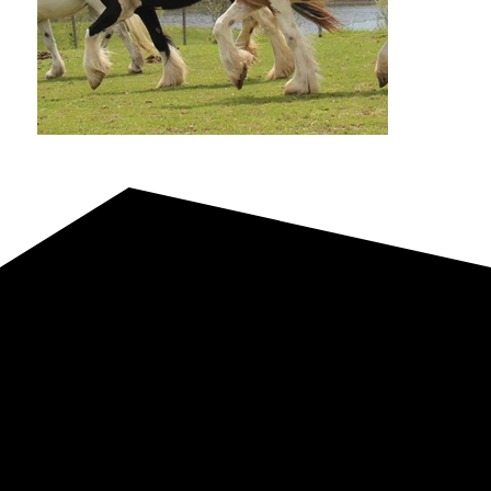
Foals