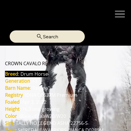
Search
CROWN CAVALO REIHNA
Breed
: Drum Horse
Generation
: F3
Barn Name
:
"Reihna"
Registry
: IDHA D0637M Premium
Foaled
: Apr 3, 2022
Height
: 16.3 and growing
Color
: Black - EEaaW20/W20
Sire
: TALLY HO LEGEND ASHA 22756-S
Dam
: SHIREDALE WARRIORS BIANCA D0289M