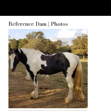
Reference Dam | Photos