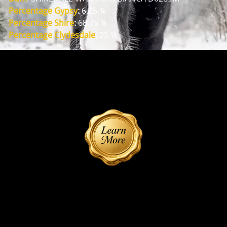
Percentage Gypsy
:
 6.25 %
Percentage Shire
:
 68.75 %
Percentage Clydesdale
:
 25 %
Reference Dam
SHIREDALE WARRIORS BIANCA
Reference Sire
Tally Ho Legend